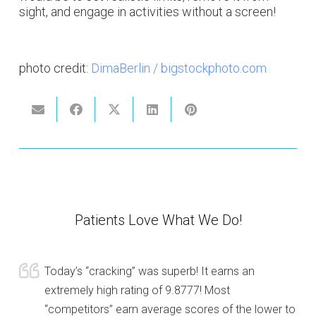
sight, and engage in activities without a screen!
photo credit:
DimaBerlin / bigstockphoto.com
Patients Love What We Do!
Today’s “cracking” was superb! It earns an
extremely high rating of 9.8777! Most
“competitors” earn average scores of the lower to