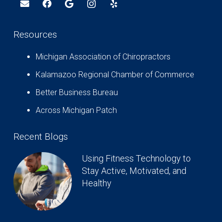
Resources
Michigan Association of Chiropractors
Kalamazoo Regional Chamber of Commerce
Better Business Bureau
Across Michigan Patch
Recent Blogs
Using Fitness Technology to
Stay Active, Motivated, and
Healthy