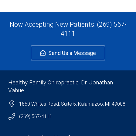
Now Accepting New Patients: (269) 567-
4111
Send Us a Message
Healthy Family Chiropractic: Dr. Jonathan
Vahue
1850 Whites Road, Suite 5, Kalamazoo, MI 49008
(269) 567-4111