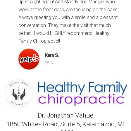
up straight again! And Mandy and Maggie, who
work at the front desk, are the icing on the cake!
Always greeting you with a smile and a pleasant
conversation. They make the visit that much
better!! I would HIGHLY recommend Healthy
Family Chiropractic!!
Kara S.
Yelp
Dr. Jonathan Vahue
1850 Whites Road, Suite 5, Kalamazoo, MI