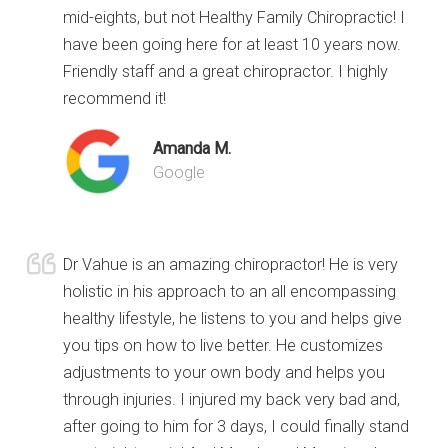
mid-eights, but not Healthy Family Chiropractic! I
have been going here for at least 10 years now.
Friendly staff and a great chiropractor. I highly
recommend it!
Amanda M.
Google
Dr Vahue is an amazing chiropractor! He is very
holistic in his approach to an all encompassing
healthy lifestyle, he listens to you and helps give
you tips on how to live better. He customizes
adjustments to your own body and helps you
through injuries. I injured my back very bad and,
after going to him for 3 days, I could finally stand