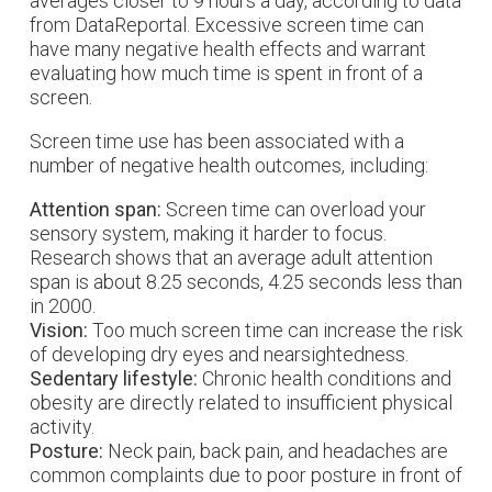
averages closer to 9 hours a day, according to data
from DataReportal. Excessive screen time can
have many negative health effects and warrant
evaluating how much time is spent in front of a
screen.
Screen time use has been associated with a
number of negative health outcomes, including:
Attention span:
Screen time can overload your
sensory system, making it harder to focus.
Research shows that an average adult attention
span is about 8.25 seconds, 4.25 seconds less than
in 2000.
Vision:
Too much screen time can increase the risk
of developing dry eyes and nearsightedness.
Sedentary lifestyle:
Chronic health conditions and
obesity are directly related to insufficient physical
activity.
Posture:
Neck pain, back pain, and headaches are
common complaints due to poor posture in front of