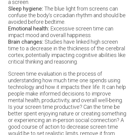
a screen.
Sleep hygiene:
The blue light from screens can
confuse the body’s circadian rhythm and should be
avoided before bedtime.
Emotional health:
Excessive screen time can
impact mood and overall happiness.
Brain changes:
Studies have linked high screen
time to a decrease in the thickness of the cerebral
cortex, potentially impacting cognitive abilities like
critical thinking and reasoning.
Screen time evaluation is the process of
understanding how much time one spends using
technology and how it impacts their life. It can help
people make informed decisions to improve
mental health, productivity, and overall well-being.
Is your screen time productive? Can the time be
better spent enjoying nature or creating something
or experiencing an in-person social connection? A
good course of action to decrease screen time
would be to set realistic limits, remove it from