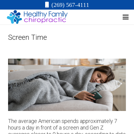
(269) 567-4111
Screen Time
The average American spends approximately 7
hours a day in front of a screen and Gen Z