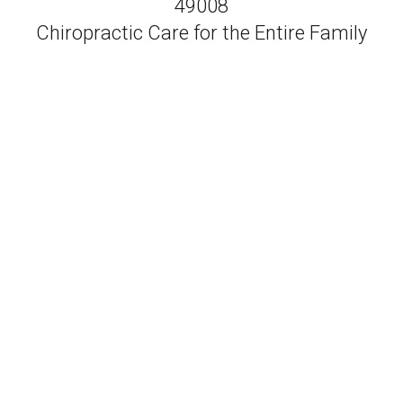
49008
Chiropractic Care for the Entire Family