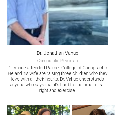
Dr. Jonathan Vahue
Chiropractic Physician
Dr. Vahue attended Palmer College of Chiropractic.
He and his wife are raising three children who they
love with all their hearts. Dr. Vahue understands
anyone who says that it’s hard to find time to eat
right and exercise.