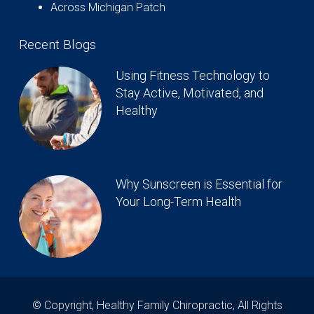
Across Michigan Patch
Recent Blogs
Using Fitness Technology to
Stay Active, Motivated, and
Healthy
Why Sunscreen is Essential for
Your Long-Term Health
© Copyright, Healthy Family Chiropractic, All Rights