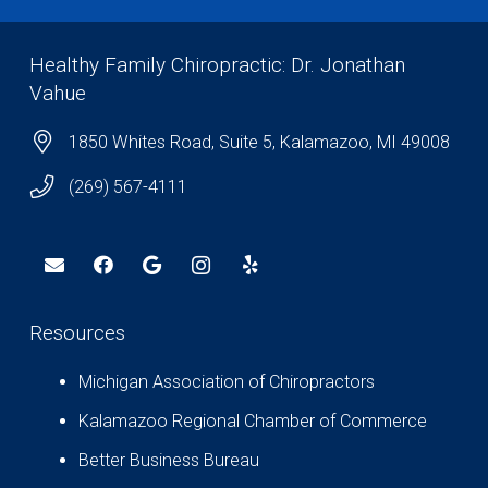
Healthy Family Chiropractic: Dr. Jonathan
Vahue
1850 Whites Road, Suite 5, Kalamazoo, MI 49008
(269) 567-4111
Resources
Michigan Association of Chiropractors
Kalamazoo Regional Chamber of Commerce
Better Business Bureau