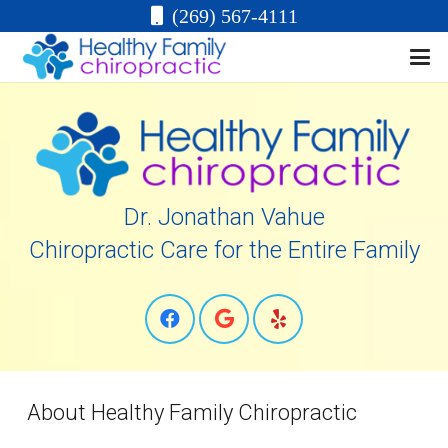
(269) 567-4111
Dr. Jonathan Vahue
Chiropractic Care for the Entire Family
About Healthy Family Chiropractic