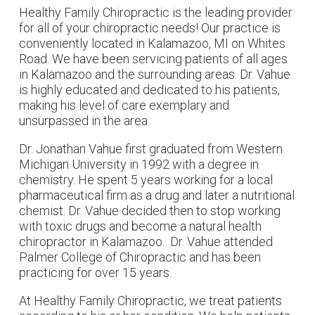
Healthy Family Chiropractic is the leading provider
for all of your chiropractic needs! Our practice is
conveniently located in Kalamazoo, MI on Whites
Road. We have been servicing patients of all ages
in Kalamazoo and the surrounding areas. Dr. Vahue
is highly educated and dedicated to his patients,
making his level of care exemplary and
unsurpassed in the area.
Dr. Jonathan Vahue first graduated from Western
Michigan University in 1992 with a degree in
chemistry. He spent 5 years working for a local
pharmaceutical firm as a drug and later a nutritional
chemist. Dr. Vahue decided then to stop working
with toxic drugs and become a natural health
chiropractor in Kalamazoo. Dr. Vahue attended
Palmer College of Chiropractic and has been
practicing for over 15 years.
At Healthy Family Chiropractic, we treat patients