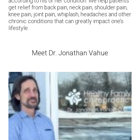
according to his or her condition. We help patients
get relief from back pain, neck pain, shoulder pain,
knee pain, joint pain, whiplash, headaches and other
chronic conditions that can greatly impact one’s
lifestyle.
Meet Dr. Jonathan Vahue