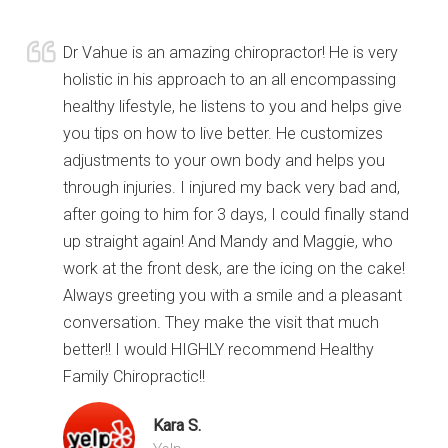
Dr Vahue is an amazing chiropractor! He is very
holistic in his approach to an all encompassing
healthy lifestyle, he listens to you and helps give
you tips on how to live better. He customizes
adjustments to your own body and helps you
through injuries. I injured my back very bad and,
after going to him for 3 days, I could finally stand
up straight again! And Mandy and Maggie, who
work at the front desk, are the icing on the cake!
Always greeting you with a smile and a pleasant
conversation. They make the visit that much
better!! I would HIGHLY recommend Healthy
Family Chiropractic!!
Kara S.