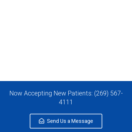
Now Accepting New Patients: (269) 567-
4111
Send Us a Message