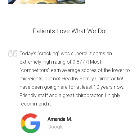
Patients Love What We Do!
Today’s “cracking” was superb! It earns an
extremely high rating of 9.8777! Most
“competitors” earn average scores of the lower to
mid-eights, but not Healthy Family Chiropractic! I
have been going here for at least 10 years now.
Friendly staff and a great chiropractor. I highly
recommend it!
Amanda M.
Google