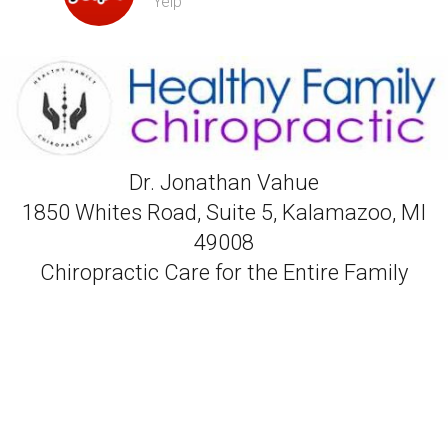
Yelp
Dr. Jonathan Vahue
1850 Whites Road, Suite 5, Kalamazoo, MI
49008
Chiropractic Care for the Entire Family