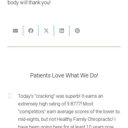
body will thank you!
Patients Love What We Do!
Today’s “cracking” was superb! It earns an
extremely high rating of 9.8777! Most
“competitors” earn average scores of the lower to
mid-eights, but not Healthy Family Chiropractic! I
have been going here for at least 10 years now.