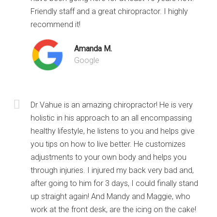
Friendly staff and a great chiropractor. I highly
recommend it!
Amanda M.
Google
Dr Vahue is an amazing chiropractor! He is very
holistic in his approach to an all encompassing
healthy lifestyle, he listens to you and helps give
you tips on how to live better. He customizes
adjustments to your own body and helps you
through injuries. I injured my back very bad and,
after going to him for 3 days, I could finally stand
up straight again! And Mandy and Maggie, who
work at the front desk, are the icing on the cake!