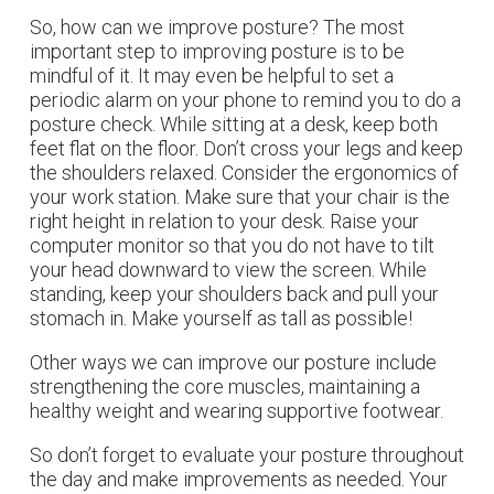
So, how can we improve posture? The most
important step to improving posture is to be
mindful of it. It may even be helpful to set a
periodic alarm on your phone to remind you to do a
posture check. While sitting at a desk, keep both
feet flat on the floor. Don’t cross your legs and keep
the shoulders relaxed. Consider the ergonomics of
your work station. Make sure that your chair is the
right height in relation to your desk. Raise your
computer monitor so that you do not have to tilt
your head downward to view the screen. While
standing, keep your shoulders back and pull your
stomach in. Make yourself as tall as possible!
Other ways we can improve our posture include
strengthening the core muscles, maintaining a
healthy weight and wearing supportive footwear.
So don’t forget to evaluate your posture throughout
the day and make improvements as needed. Your