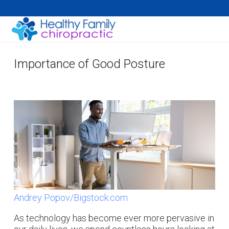
Importance of Good Posture
Andrey Popov/Bigstock.com
As technology has become ever more pervasive in