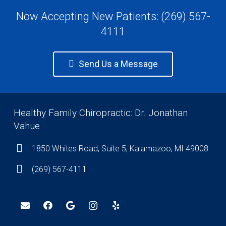
Now Accepting New Patients: (269) 567-
4111
Send Us a Message
Healthy Family Chiropractic: Dr. Jonathan
Vahue
1850 Whites Road, Suite 5, Kalamazoo, MI 49008
(269) 567-4111