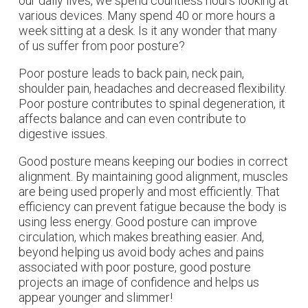
our daily lives, we spend countless hours looking at
various devices. Many spend 40 or more hours a
week sitting at a desk. Is it any wonder that many
of us suffer from poor posture?
Poor posture leads to back pain, neck pain,
shoulder pain, headaches and decreased flexibility.
Poor posture contributes to spinal degeneration, it
affects balance and can even contribute to
digestive issues.
Good posture means keeping our bodies in correct
alignment. By maintaining good alignment, muscles
are being used properly and most efficiently. That
efficiency can prevent fatigue because the body is
using less energy. Good posture can improve
circulation, which makes breathing easier. And,
beyond helping us avoid body aches and pains
associated with poor posture, good posture
projects an image of confidence and helps us
appear younger and slimmer!