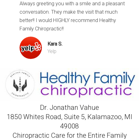
Always greeting you with a smile and a pleasant
conversation. They make the visit that much
better!! I would HIGHLY recommend Healthy
Family Chiropractic!!
Kara S.
Yelp
Dr. Jonathan Vahue
1850 Whites Road, Suite 5, Kalamazoo, MI
49008
Chiropractic Care for the Entire Family