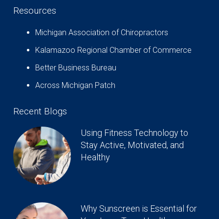
Resources
Michigan Association of Chiropractors
Kalamazoo Regional Chamber of Commerce
Better Business Bureau
Across Michigan Patch
Recent Blogs
Using Fitness Technology to
Stay Active, Motivated, and
Healthy
Why Sunscreen is Essential for