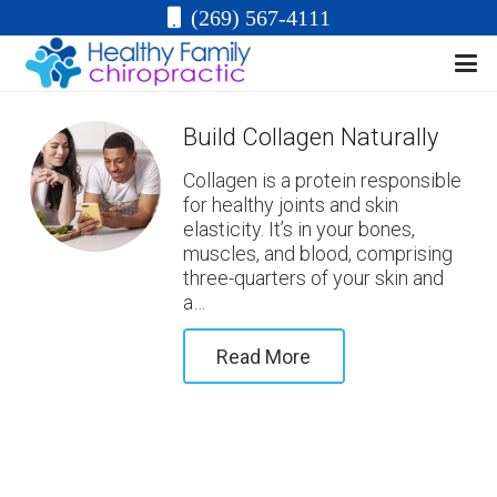
(269) 567-4111
Build Collagen Naturally
Collagen is a protein responsible
for healthy joints and skin
elasticity. It’s in your bones,
muscles, and blood, comprising
three-quarters of your skin and
a…
Read More