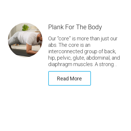
Plank For The Body
Our “core” is more than just our
abs. The core is an
interconnected group of back,
hip, pelvic, glute, abdominal, and
diaphragm muscles. A strong…
Read More