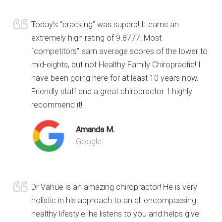
Today’s “cracking” was superb! It earns an
extremely high rating of 9.8777! Most
“competitors” earn average scores of the lower to
mid-eights, but not Healthy Family Chiropractic! I
have been going here for at least 10 years now.
Friendly staff and a great chiropractor. I highly
recommend it!
Amanda M.
Google
Dr Vahue is an amazing chiropractor! He is very
holistic in his approach to an all encompassing
healthy lifestyle, he listens to you and helps give