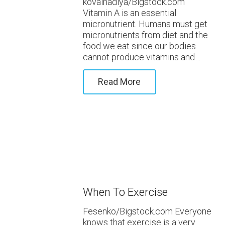
kovalnadiya/Bigstock.com
Vitamin A is an essential
micronutrient. Humans must get
micronutrients from diet and the
food we eat since our bodies
cannot produce vitamins and…
Read More
When To Exercise
Fesenko/Bigstock.com Everyone
knows that exercise is a very