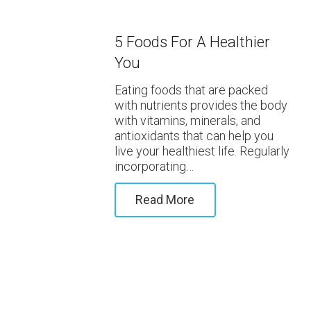
5 Foods For A Healthier
You
Eating foods that are packed
with nutrients provides the body
with vitamins, minerals, and
antioxidants that can help you
live your healthiest life. Regularly
incorporating…
Read More