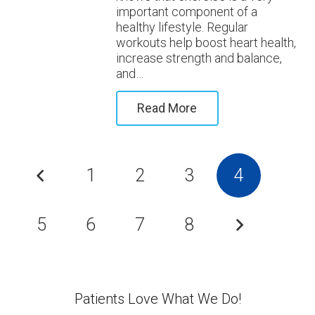
important component of a
healthy lifestyle. Regular
workouts help boost heart health,
increase strength and balance,
and…
Read More
1
2
3
4
5
6
7
8
Patients Love What We Do!