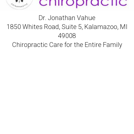
Dr. Jonathan Vahue
1850 Whites Road, Suite 5, Kalamazoo, MI
49008
Chiropractic Care for the Entire Family