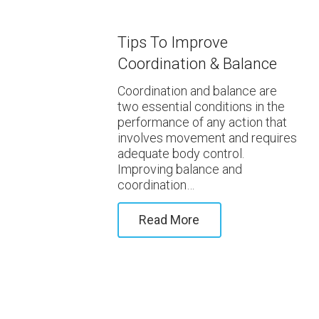
Tips To Improve
Coordination & Balance
Coordination and balance are
two essential conditions in the
performance of any action that
involves movement and requires
adequate body control.
Improving balance and
coordination…
Read More