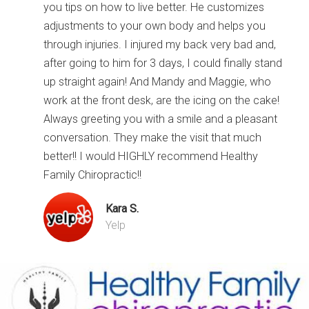
you tips on how to live better. He customizes
adjustments to your own body and helps you
through injuries. I injured my back very bad and,
after going to him for 3 days, I could finally stand
up straight again! And Mandy and Maggie, who
work at the front desk, are the icing on the cake!
Always greeting you with a smile and a pleasant
conversation. They make the visit that much
better!! I would HIGHLY recommend Healthy
Family Chiropractic!!
Kara S.
Yelp