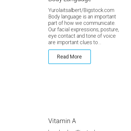
Yurolaitsalbert/Bigstock.com
Body language is an important
part of how we communicate.
Our facial expressions, posture,
eye contact and tone of voice
are important clues to…
Read More
Vitamin A