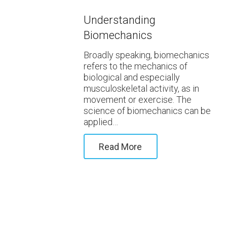
Understanding
Biomechanics
Broadly speaking, biomechanics
refers to the mechanics of
biological and especially
musculoskeletal activity, as in
movement or exercise. The
science of biomechanics can be
applied…
Read More