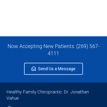
Now Accepting New Patients: (269) 567-
4111
Send Us a Message
Healthy Family Chiropractic: Dr. Jonathan
Vahue