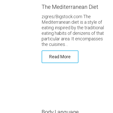
The Mediterranean Diet
zigres/Bigstock.com The
Mediterranean diet is a style of
eating inspired by the traditional
eating habits of denizens of that
particular area. It encompasses
the cuisines…
Read More
Body Language