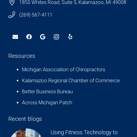
1850 Whites Road, Suite 5, Kalamazoo, MI 49008
(269) 567-4111
Resources
Michigan Association of Chiropractors
Kalamazoo Regional Chamber of Commerce
Better Business Bureau
Across Michigan Patch
Recent Blogs
Using Fitness Technology to