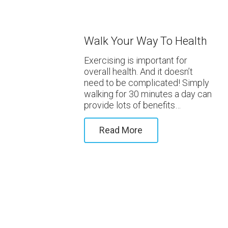
Walk Your Way To Health
Exercising is important for
overall health. And it doesn’t
need to be complicated! Simply
walking for 30 minutes a day can
provide lots of benefits…
Read More