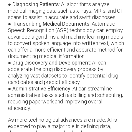
●
Diagnosing Patients
: AI algorithms analyze
medical imaging data such as x- rays, MRIs, and CT
scans to assist in accurate and swift diagnoses.
●
Transcribing Medical Documents
: Automatic
Speech Recognition (ASR) technology can employ
advanced algorithms and machine learning models
to convert spoken language into written text, which
can offer a more efficient and accurate method for
documenting medical information.
●
Drug Discovery and Development
: AI can
accelerate the drug discovery process by
analyzing vast datasets to identify potential drug
candidates and predict efficacy.
●
Administrative Efficiency
: AI can streamline
administrative tasks such as billing and scheduling,
reducing paperwork and improving overall
efficiency.
As more technological advances are made, AI is
expected to play a major role in defining data,