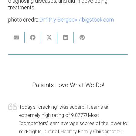
diagnosing diseases, and aid in developing
treatments.
photo credit:
Dmitriy Sergeev / bigstock.com
Patients Love What We Do!
Today’s “cracking” was superb! It earns an
extremely high rating of 9.8777! Most
“competitors” earn average scores of the lower to
mid-eights, but not Healthy Family Chiropractic! I