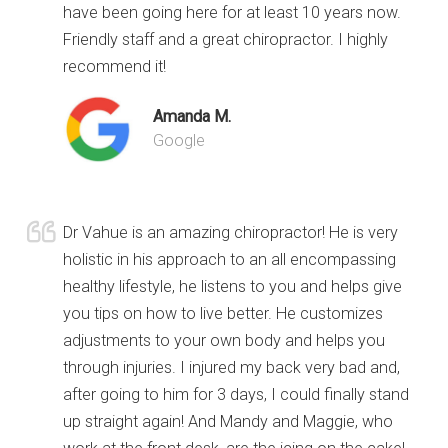
have been going here for at least 10 years now.
Friendly staff and a great chiropractor. I highly
recommend it!
Amanda M.
Google
Dr Vahue is an amazing chiropractor! He is very
holistic in his approach to an all encompassing
healthy lifestyle, he listens to you and helps give
you tips on how to live better. He customizes
adjustments to your own body and helps you
through injuries. I injured my back very bad and,
after going to him for 3 days, I could finally stand
up straight again! And Mandy and Maggie, who