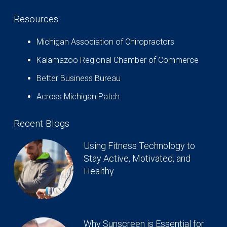
Resources
Michigan Association of Chiropractors
Kalamazoo Regional Chamber of Commerce
Better Business Bureau
Across Michigan Patch
Recent Blogs
Using Fitness Technology to
Stay Active, Motivated, and
Healthy
Why Sunscreen is Essential for