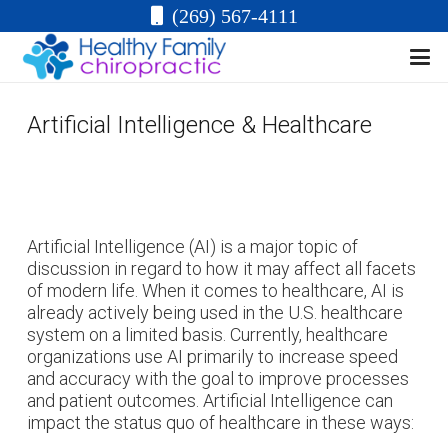
(269) 567-4111
Artificial Intelligence & Healthcare
Artificial Intelligence (AI) is a major topic of
discussion in regard to how it may affect all facets
of modern life. When it comes to healthcare, AI is
already actively being used in the U.S. healthcare
system on a limited basis. Currently, healthcare
organizations use AI primarily to increase speed
and accuracy with the goal to improve processes
and patient outcomes. Artificial Intelligence can
impact the status quo of healthcare in these ways: