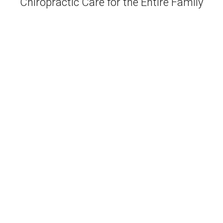
Chiropractic Care for the Entire Family