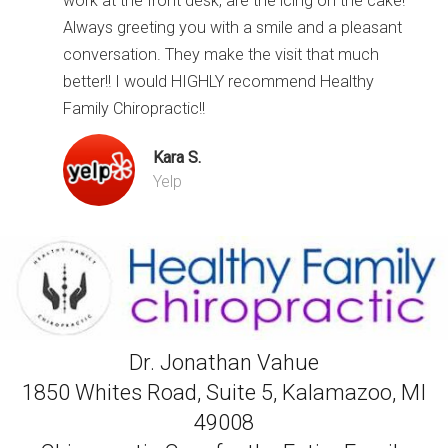
work at the front desk, are the icing on the cake!
Always greeting you with a smile and a pleasant
conversation. They make the visit that much
better!! I would HIGHLY recommend Healthy
Family Chiropractic!!
Kara S.
Yelp
Dr. Jonathan Vahue
1850 Whites Road, Suite 5, Kalamazoo, MI
49008