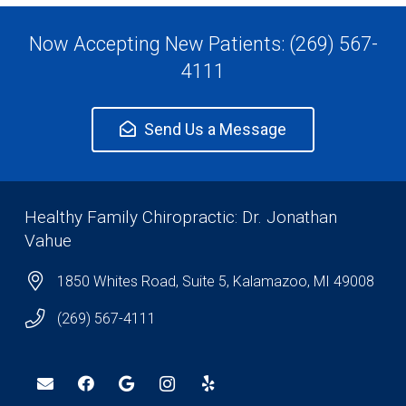
Now Accepting New Patients: (269) 567-
4111
Send Us a Message
Healthy Family Chiropractic: Dr. Jonathan
Vahue
1850 Whites Road, Suite 5, Kalamazoo, MI 49008
(269) 567-4111